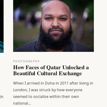
PHOTOGRAPHY
How Faces of Qatar Unlocked a
Beautiful Cultural Exchange
When I arrived in Doha in 2011 after living in
London, I was struck by how everyone
seemed to socialise within their own
th
national...