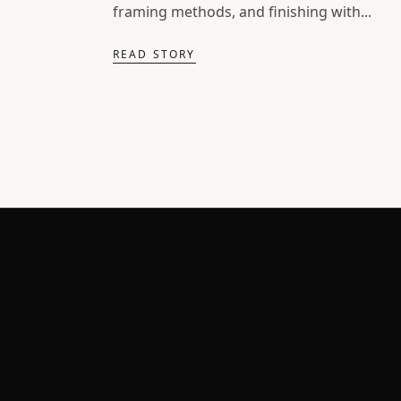
framing methods, and finishing with...
READ STORY