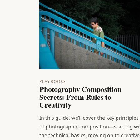
PLAYBOOKS
Photography Composition
Secrets: From Rules to
Creativity
In this guide, we’ll cover the key principles
of photographic composition—starting wi
the technical basics, moving on to creative