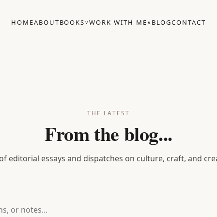
HOME
ABOUT
BOOKS
WORK WITH ME
BLOG
CONTACT
∨
∨
THE LATEST
From the blog...
 of editorial essays and dispatches on culture, craft, and cre
notes...