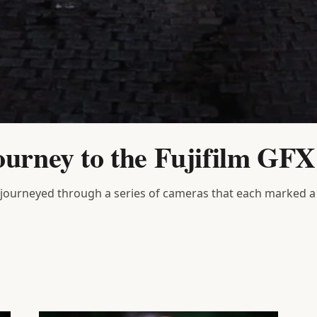
ourney to the Fujifilm GF
 journeyed through a series of cameras that each marked a