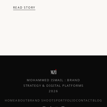
READ STORY
MOHAMMED ISMAIL : BRAND
STRATEGY & DIGITAL PLATFORMS
2026
HOME
ABOUT
BRAND SHOOTS
PORTFOLIO
CONTACT
BLOG