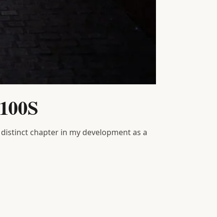
X100S
 distinct chapter in my development as a