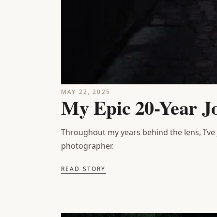
MAY 22, 2025
My Epic 20-Year J
Throughout my years behind the lens, I’ve
photographer.
READ STORY