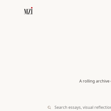
A rolling archive
Search essays, visual reflections, or 