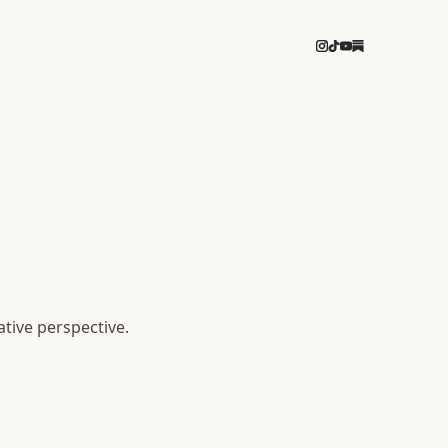
ative perspective.