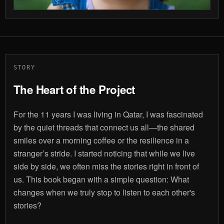
STORY
The Heart of the Project
For the 11 years I was living in Qatar, I was fascinated
by the quiet threads that connect us all—the shared
smiles over a morning coffee or the resilience in a
stranger’s stride. I started noticing that while we live
side by side, we often miss the stories right in front of
us. This book began with a simple question: What
changes when we truly stop to listen to each other's
stories?