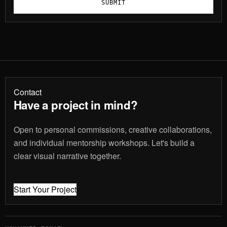
SUBMIT
Contact
Have a project in mind?
Open to personal commissions, creative collaborations,
and individual mentorship workshops. Let's build a
clear visual narrative together.
Start Your Project