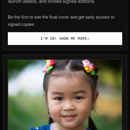
launch details, and limited signed editions.
Be the first to see the final cover and get early access to
signed copies.
↓
I'M IN! SHOW ME MORE