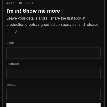
JOIN THE LIST
I'm in! Show me more
Leave your details and I'll share the first look at
production proofs, signed-edition updates, and release
timing.
NAME
SURNAME
EMAIL