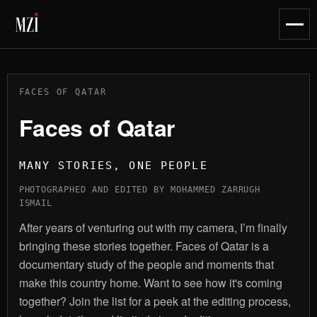
content
Toggl
naviga
FACES OF QATAR
Faces of Qatar
MANY STORIES, ONE PEOPLE
PHOTOGRAPHED AND EDITED BY MOHAMMED ZARRUGH
ISMAIL
After years of venturing out with my camera, I’m finally
bringing these stories together. Faces of Qatar is a
documentary study of the people and moments that
make this country home. Want to see how it's coming
together? Join the list for a peek at the editing process,