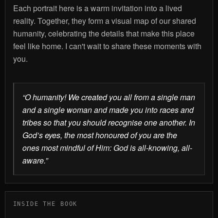
Each portrait here is a warm invitation into a lived
reality. Together, they form a visual map of our shared
humanity, celebrating the details that make this place
feel like home. I can't wait to share these moments with
you.
“O humanity! We created you all from a single man
and a single woman and made you into races and
tribes so that you should recognise one another. In
God’s eyes, the most honoured of you are the
ones most mindful of Him: God is all-knowing, all-
aware.”
INSIDE THE BOOK