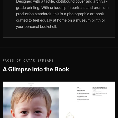
Designed with a tactile, clothbound cover and archival-
grade printing. With unique tip-in portraits and premium
production standards, this is a photographic art book
crafted to feel equally at home on a museum plinth or
your personal bookshelf.
FACES OF QATAR SPREADS
A Glimpse Into the Book