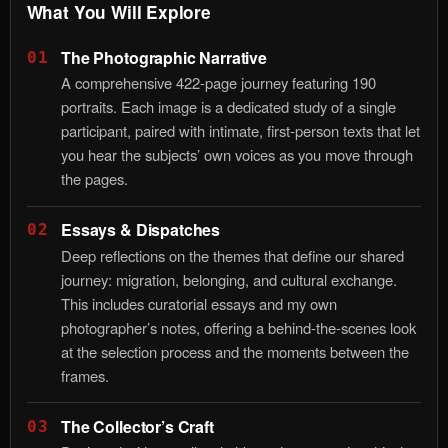
What You Will Explore
The Photographic Narrative
01
A comprehensive 422-page journey featuring 190
portraits. Each image is a dedicated study of a single
participant, paired with intimate, first-person texts that let
you hear the subjects’ own voices as you move through
the pages.
Essays & Dispatches
02
Deep reflections on the themes that define our shared
journey: migration, belonging, and cultural exchange.
This includes curatorial essays and my own
photographer’s notes, offering a behind-the-scenes look
at the selection process and the moments between the
frames.
The Collector’s Craft
03