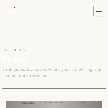
Toggle
CASE STUDIES
Projects
Strategic work across GTM, analytics, storytelling, and
communication systems.