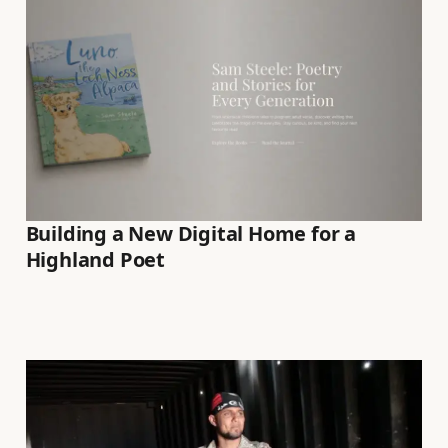
Building a New Digital Home for a
Highland Poet