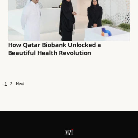
How Qatar Biobank Unlocked a
Beautiful Health Revolution
Posts pagination
1
2
Next