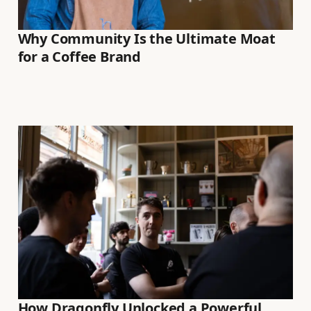
Why Community Is the Ultimate Moat
for a Coffee Brand
How Dragonfly Unlocked a Powerful