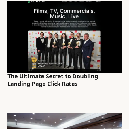
The Ultimate Secret to Doubling
Landing Page Click Rates