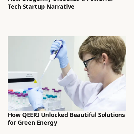
Tech Startup Narrative
How QEERI Unlocked Beautiful Solutions
for Green Energy