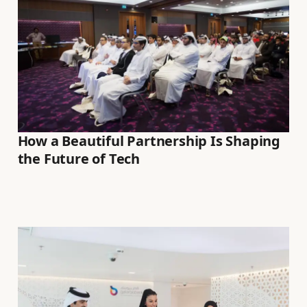
How a Beautiful Partnership Is Shaping
the Future of Tech