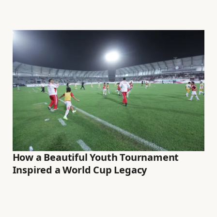
How a Beautiful Youth Tournament
Inspired a World Cup Legacy