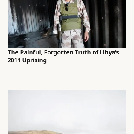
The Painful, Forgotten Truth of Libya’s
2011 Uprising