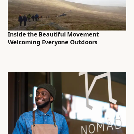
Inside the Beautiful Movement
Welcoming Everyone Outdoors