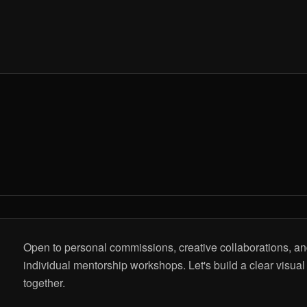
Open to personal commissions, creative collaborations, a
individual mentorship workshops. Let's build a clear visual
together.