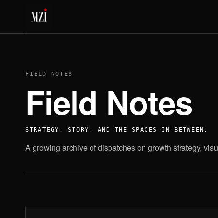
content
FIELD NOTES
Field Notes
STRATEGY, STORY, AND THE SPACES IN BETWEEN.
A growing archive of dispatches on growth strategy, visu