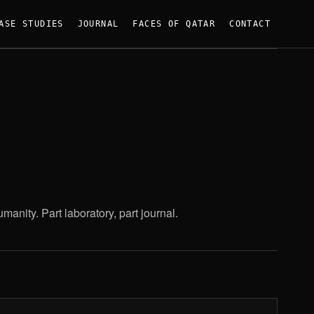
ASE STUDIES
JOURNAL
FACES OF QATAR
CONTACT
anity. Part laboratory, part journal.