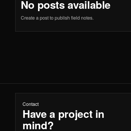
No posts available
Create a post to publish field notes.
Contact
Have a project in
mind?