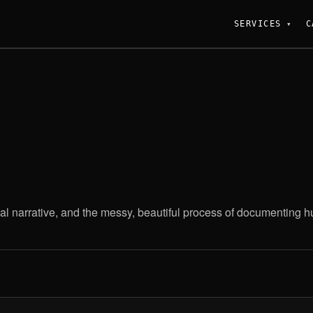
SERVICES
C
al narrative, and the messy, beautiful process of documenting hum