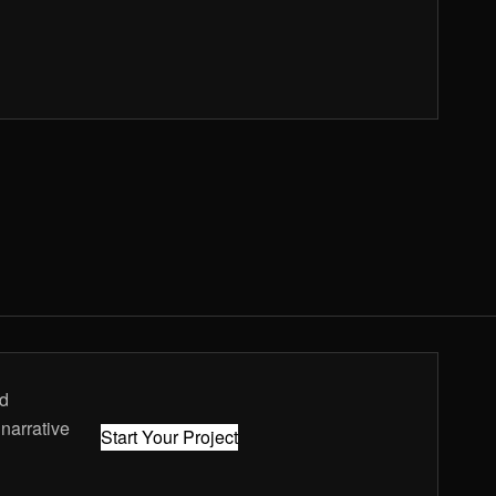
nd
 narrative
Start Your Project