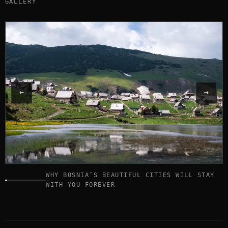
GALLERY
←
→
WHY BOSNIA’S BEAUTIFUL CITIES WILL STAY
Image
WITH YOU FOREVER
1
of
17