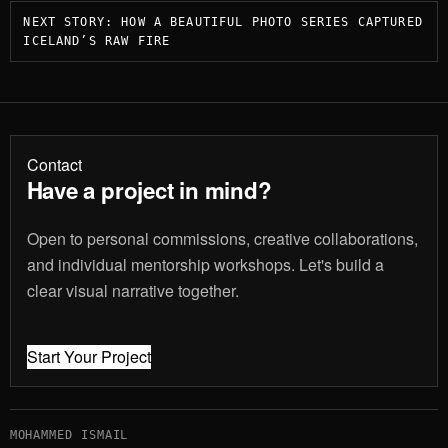
Post
NEXT STORY: HOW A BEAUTIFUL PHOTO SERIES CAPTURED
navigation
ICELAND’S RAW FIRE
Contact
Have a project in mind?
Open to personal commissions, creative collaborations,
and individual mentorship workshops. Let's build a
clear visual narrative together.
Start Your Project
MOHAMMED ISMAIL