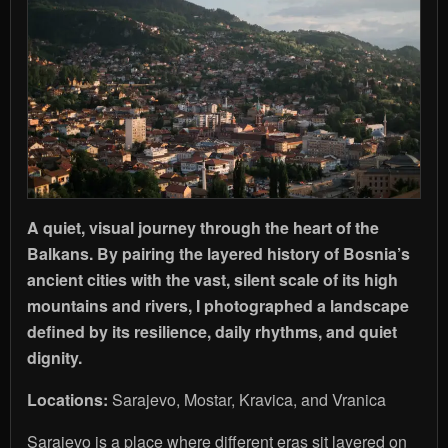
A quiet, visual journey through the heart of the
Balkans. By pairing the layered history of Bosnia’s
ancient cities with the vast, silent scale of its high
mountains and rivers, I photographed a landscape
defined by its resilience, daily rhythms, and quiet
dignity.
Locations:
Sarajevo, Mostar, Kravica, and Vranica
Sarajevo is a place where different eras sit layered on