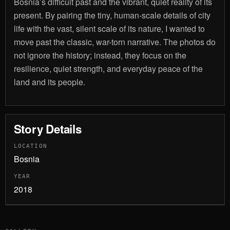
Bosnia’s difficult past and the vibrant, quiet reality of its
present. By pairing the tiny, human-scale details of city
life with the vast, silent scale of its nature, I wanted to
move past the classic, war-torn narrative. The photos do
not ignore the history; instead, they focus on the
resilience, quiet strength, and everyday peace of the
land and its people.
Story Details
LOCATION
Bosnia
YEAR
2018