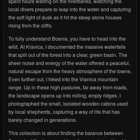
spent hours waiting on the riverbanks, watching the
local divers prepare to leap into the water and capturing
the soft light of dusk as it hit the steep stone houses
rising from the cliffs.
To fully understand Bosnia, you have to head into the
wild. At Kravica, I documented the massive waterfalls
that spill out of the forest into a clear, green basin. The
sheer noise and energy of the water offered a peaceful,
natural escape from the heavy atmosphere of the towns.
Even further out, I hiked into the Vranica mountain
range. Up in these high pastures, far away from roads,
the landscape opens up into rolling, empty ridges. I
photographed the small, isolated wooden cabins used
by local shepherds, capturing a way of life that has
barely changed in generations.
This collection is about finding the balance between