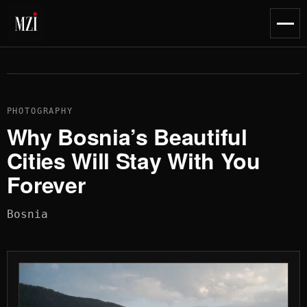
content
Toggl
naviga
PHOTOGRAPHY
Why Bosnia’s Beautiful
Cities Will Stay With You
Forever
Bosnia