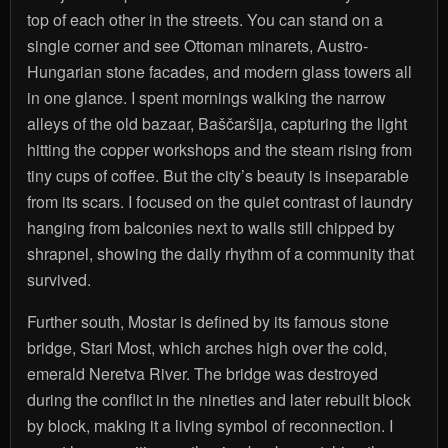
top of each other in the streets. You can stand on a
single corner and see Ottoman minarets, Austro-
Hungarian stone facades, and modern glass towers all
in one glance. I spent mornings walking the narrow
alleys of the old bazaar, Baščaršija, capturing the light
hitting the copper workshops and the steam rising from
tiny cups of coffee. But the city’s beauty is inseparable
from its scars. I focused on the quiet contrast of laundry
hanging from balconies next to walls still chipped by
shrapnel, showing the daily rhythm of a community that
survived.
Further south, Mostar is defined by its famous stone
bridge, Stari Most, which arches high over the cold,
emerald Neretva River. The bridge was destroyed
during the conflict in the nineties and later rebuilt block
by block, making it a living symbol of reconnection. I