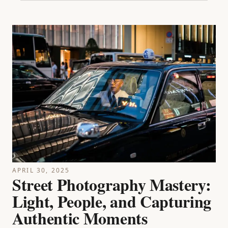
APRIL 30, 2025
Street Photography Mastery:
Light, People, and Capturing
Authentic Moments