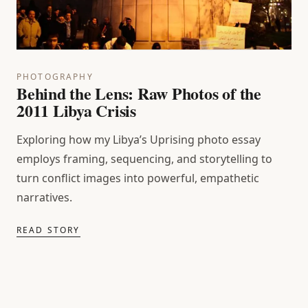
PHOTOGRAPHY
Behind the Lens: Raw Photos of the
2011 Libya Crisis
Exploring how my Libya’s Uprising photo essay
employs framing, sequencing, and storytelling to
turn conflict images into powerful, empathetic
narratives.
READ STORY