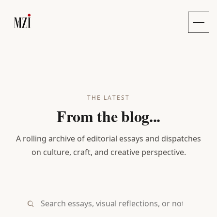
Toggle
THE LATEST
From the blog...
A rolling archive of editorial essays and dispatches
on culture, craft, and creative perspective.
Search essays, visual reflections, or notes...