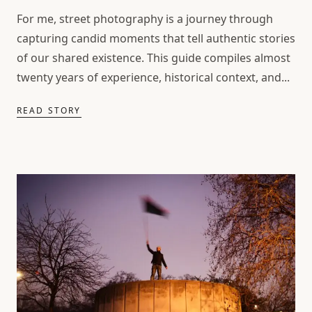
For me, street photography is a journey through
capturing candid moments that tell authentic stories
of our shared existence. This guide compiles almost
twenty years of experience, historical context, and...
READ STORY