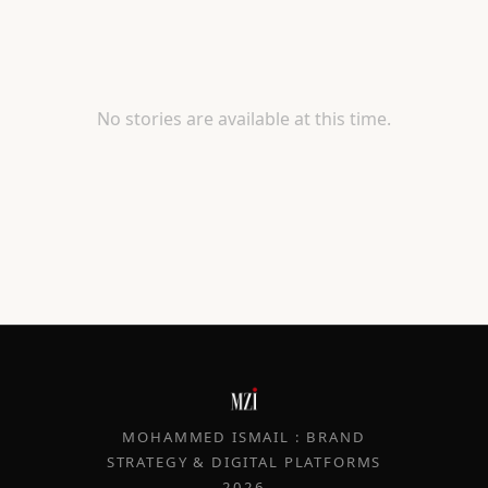
No stories are available at this time.
MOHAMMED ISMAIL : BRAND
STRATEGY & DIGITAL PLATFORMS
2026