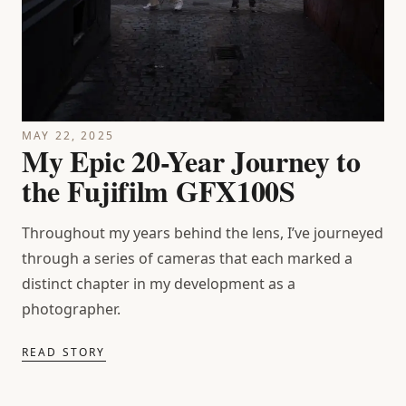
MAY 22, 2025
My Epic 20-Year Journey to
the Fujifilm GFX100S
Throughout my years behind the lens, I’ve journeyed
through a series of cameras that each marked a
distinct chapter in my development as a
photographer.
READ STORY