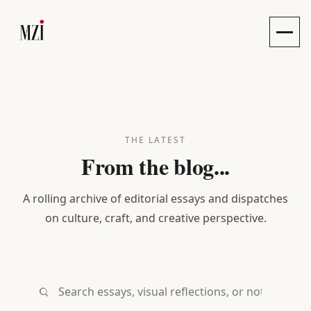
Toggle
THE LATEST
From the blog...
A rolling archive of editorial essays and dispatches
on culture, craft, and creative perspective.
Search essays, visual reflections, or notes...