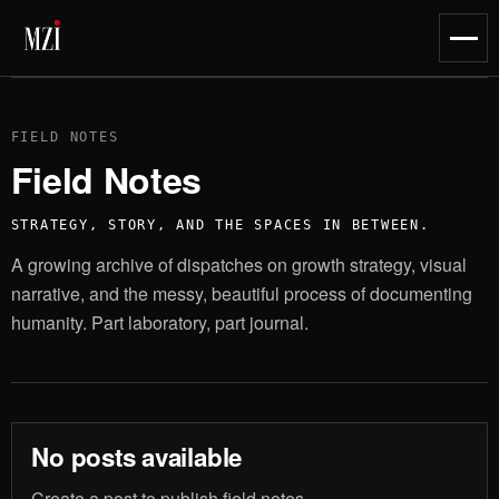
content
Toggl
naviga
FIELD NOTES
Field Notes
STRATEGY, STORY, AND THE SPACES IN BETWEEN.
A growing archive of dispatches on growth strategy, visual
narrative, and the messy, beautiful process of documenting
humanity. Part laboratory, part journal.
No posts available
Create a post to publish field notes.