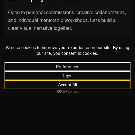
Open to personal commissions, creative collaborations,
and individual mentorship workshops. Let's build a
clear visual narrative together.
Start Your Project
MOHAMMED ISMAIL
COPYRIGHT 2026 MOHAMMED ISMAIL
I help people bridge the gap between where an idea sits and
where it needs to be. Based in Chesterfield and working
across Derbyshire, the UK, and overseas, I combine
technical precision with a genuine interest in your story.
Together, we build clear visual authority through cinematic
photography and intentional content strategy that grows
with you.