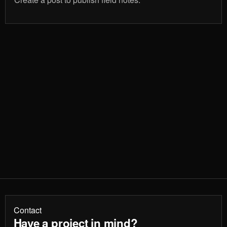
Contact
Have a project in mind?