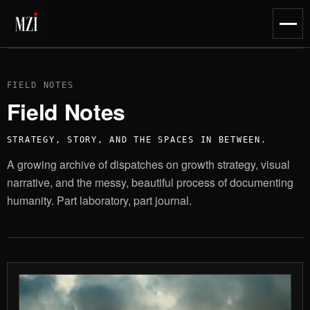
content
Toggl
naviga
FIELD NOTES
Field Notes
STRATEGY, STORY, AND THE SPACES IN BETWEEN.
A growing archive of dispatches on growth strategy, visual
narrative, and the messy, beautiful process of documenting
humanity. Part laboratory, part journal.