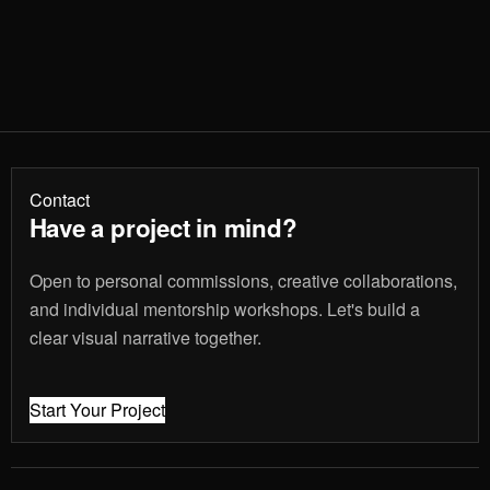
Contact
Have a project in mind?
Open to personal commissions, creative collaborations,
and individual mentorship workshops. Let's build a
clear visual narrative together.
Start Your Project