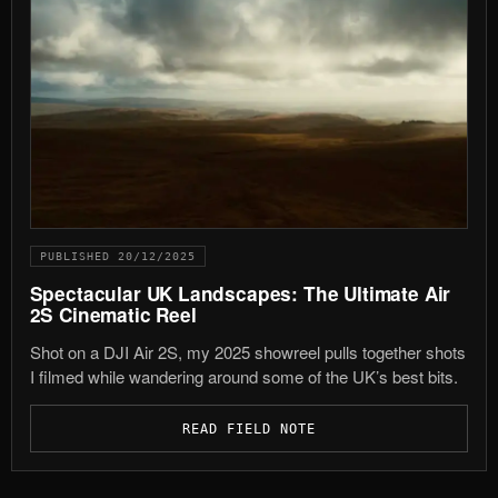
PUBLISHED 20/12/2025
Spectacular UK Landscapes: The Ultimate Air
2S Cinematic Reel
Shot on a DJI Air 2S, my 2025 showreel pulls together shots
I filmed while wandering around some of the UK’s best bits.
READ FIELD NOTE