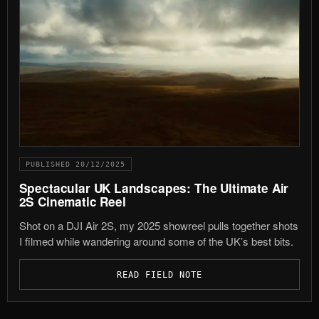
PUBLISHED 20/12/2025
Spectacular UK Landscapes: The Ultimate Air
2S Cinematic Reel
Shot on a DJI Air 2S, my 2025 showreel pulls together shots
I filmed while wandering around some of the UK’s best bits.
READ FIELD NOTE