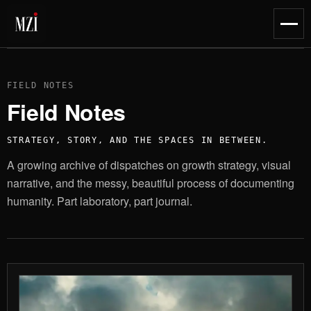
content
Toggl
naviga
FIELD NOTES
Field Notes
STRATEGY, STORY, AND THE SPACES IN BETWEEN.
A growing archive of dispatches on growth strategy, visual
narrative, and the messy, beautiful process of documenting
humanity. Part laboratory, part journal.