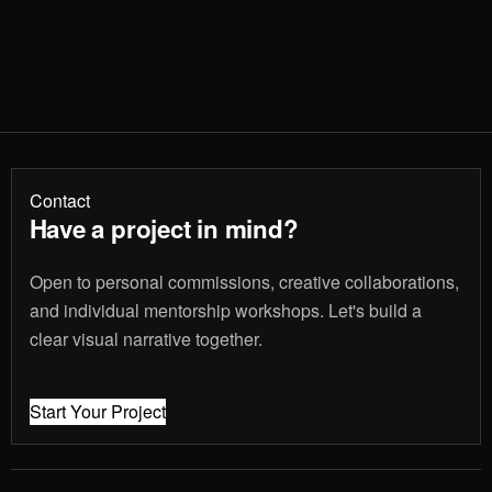
Contact
Have a project in mind?
Open to personal commissions, creative collaborations,
and individual mentorship workshops. Let's build a
clear visual narrative together.
Start Your Project